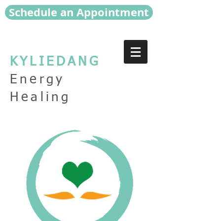
Schedule an Appointment
KYLIEDANG
Energy
Healing