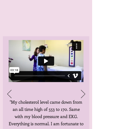
"My cholesterol level came down from
an all time high of 553 to 170. Same
with my blood pressure and EKG.
Everything is normal. I am fortunate to