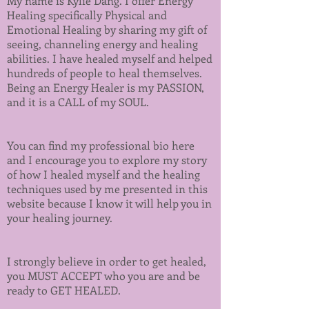
My name is Kylie Dang. I offer Energy
Healing specifically Physical and
Emotional Healing by sharing my gift of
seeing, channeling energy and healing
abilities. I have healed myself and helped
hundreds of people to heal themselves.
Being an Energy Healer is my PASSION,
and it is a CALL of my SOUL.
You can find my
professional bio
here
and I encourage you to explore
my story
of how I healed myself and the healing
techniques used by me presented in this
website because I know it will help you in
your healing journey.
I strongly believe in order to get healed,
you MUST ACCEPT who you are and be
ready to GET HEALED.