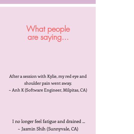
What people
are saying...
After a session with Kylie, my red eye and
shoulder pain went away.
~ Anh K (Software Engineer, Milpitas, CA)
I no longer feel fatigue and drained ...
~ Jasmin Shih (Sunnyvale, CA)