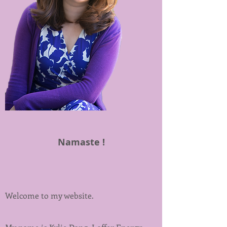
Namaste !
Welcome to my website.