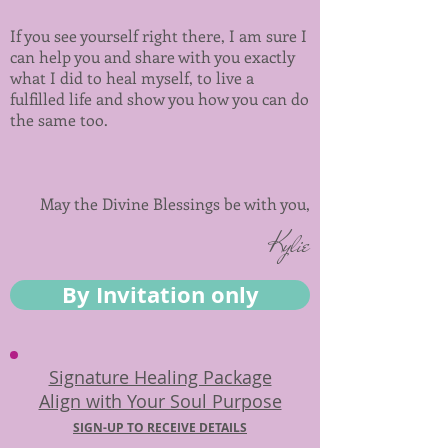
If you see yourself right there, I am sure I
can help you and share with you exactly
what I did to heal myself, to live a
fulfilled life and show you how you can do
the same too.
May the Divine Blessings be with you,
Kylie
By Invitation only
Signature Healing Package
Align with Your Soul Purpose
SIGN-UP TO RECEIVE DETAILS