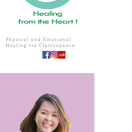
Physical and Emotional
Healing via Clairvoyance