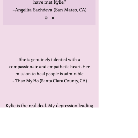
have met Kylie."
~Angelita Sachdeva (San Mateo, CA)
She is genuinely talented with a
compassionate and empathetic heart. Her
mission to heal people is admirable
~ Thao My Ho (Santa Clara County, CA)
Kylie is the real deal. My depression leading
to my backache. It all makes sense. Within
three sessions I can feel the difference.
~Sonia Gweneth (Palo Alto, CA)