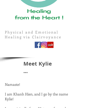
Physical and Emotional
Healing via Clairvoyance
Meet Kylie
...
Namaste!
I am Khanh Hien, and I go by the name
Kylie!