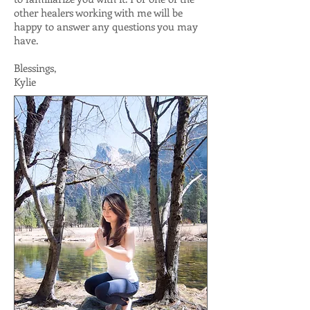
other healers working with me will be
happy to answer any questions you may
have.
Blessings,
Kylie