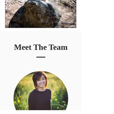
Meet The Team