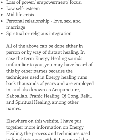
Loss of power/ empowerment/ focus.
Low self- esteem
Mid-life crisis
Personal relationship - love, sex, and
marriage
Spiritual or religious integration
All of the above can be done either in
person or by way of distant healing. In
case the term Energy Healing sounds
unfamiliar to you, you may have heard of
this by other names because the
techniques used in Energy healing runs
back thousands of years and are employed
in, and also known as Acupuncture,
Kabballah, Pranic Healing, Qi Gong, Reiki,
and Spiritual Healing, among other
names.
Elsewhere on this website, I have put
together more information on Energy
Healing, the process and techniques used
to familiarize you with it. I or one of the