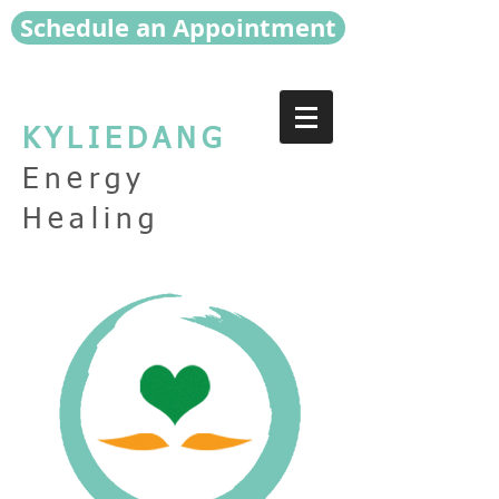
Schedule an Appointment
KYLIEDANG
Energy
Healing