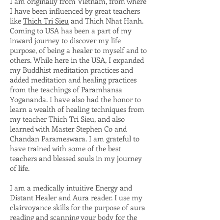
I am originally from Vietnam, from where
I have been influenced by great teachers
like
Thich Tri Sieu
and Thich Nhat Hanh.
Coming to USA has been a part of my
inward journey to discover my life
purpose, of being a healer to myself and to
others. While here in the USA, I expanded
my Buddhist meditation practices and
added meditation and healing practices
from the teachings of Paramhansa
Yogananda. I have also had the honor to
learn a wealth of healing techniques from
my teacher Thich Tri Sieu, and also
learned with Master Stephen Co and
Chandan Parameswara. I am grateful to
have trained with some of the best
teachers and blessed souls in my journey
of life.
I am a medically intuitive Energy and
Distant Healer and Aura reader. I use my
clairvoyance skills for the purpose of aura
reading and scanning your body for the