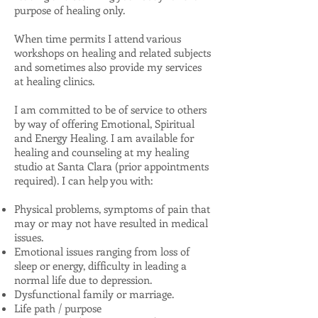
purpose of healing only.
When time permits I attend various
workshops on healing and related subjects
and sometimes also provide my services
at healing clinics.
I am committed to be of service to others
by way of offering Emotional, Spiritual
and Energy Healing. I am available for
healing and counseling at my healing
studio at Santa Clara (prior appointments
required). I can help you with:
Physical problems, symptoms of pain that
may or may not have resulted in medical
issues.
Emotional issues ranging from loss of
sleep or energy, difficulty in leading a
normal life due to depression.
Dysfunctional family or marriage.
Life path / purpose