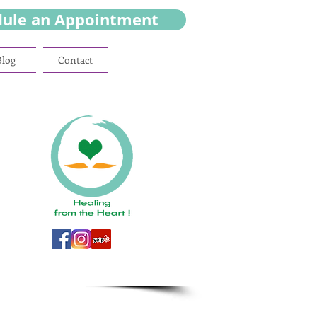
dule an Appointment
Blog
Contact