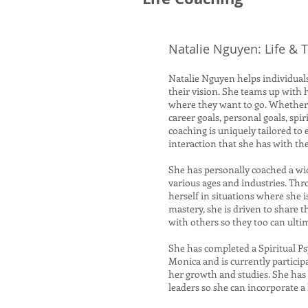
Natalie Nguyen: Life &
Natalie Nguyen helps individuals
their vision. She teams up with 
where they want to go. Whether 
career goals, personal goals, sp
coaching is uniquely tailored to
interaction that she has with t
She has personally coached a wi
various ages and industries. Th
herself in situations where she 
mastery, she is driven to share 
with others so they too can ulti
She has completed a Spiritual P
Monica and is currently particip
her growth and studies. She has 
leaders so she can incorporate a