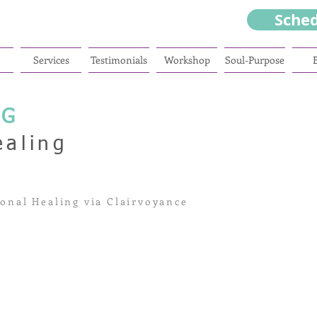
Sche
Services
Testimonials
Workshop
Soul-Purpose
NG
ealing
onal Healing via Clairvoyance