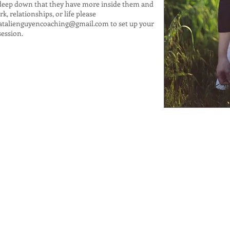
deep down that they have more inside them and
, relationships, or life please
atalienguyencoaching@gmail.com
to set up your
session.