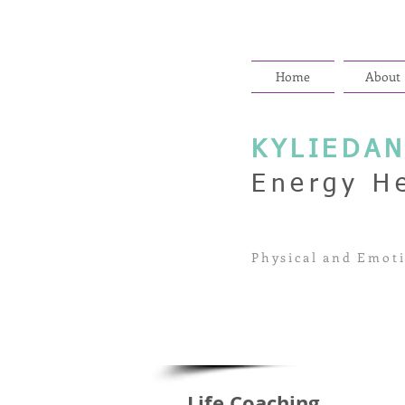
Home
About
KYLIEDA
Energy H
Physical and Emoti
Life Coaching