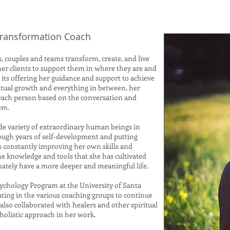
 Transformation Coach
, couples and teams transform, create, and live
her clients to support them in where they are and
its offering her guidance and support to achieve
iritual growth and everything in between, her
 each person based on the conversation and
hem.
de variety of extraordinary human beings in
rough years of self-development and putting
is constantly improving her own skills and
the knowledge and tools that she has cultivated
mately have a more deeper and meaningful life.
sychology Program at the University of Santa
ating in the various coaching groups to continue
also collaborated with healers and other spiritual
 holistic approach in her work.