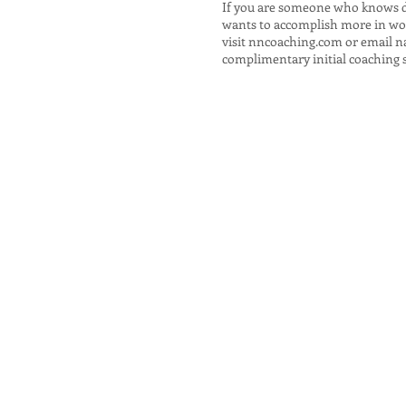
If you are someone who knows 
wants to accomplish more in work
visit
nncoaching.com
or email
n
complimentary initial coaching 