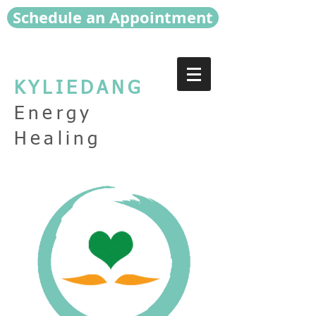
Schedule an Appointment
KYLIEDANG
Energy
Healing