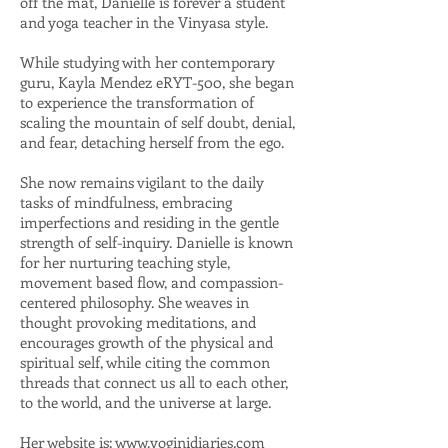
off the mat, Danielle is forever a student
and yoga teacher in the Vinyasa style.
While studying with her contemporary
guru, Kayla Mendez eRYT-500, she began
to experience the transformation of
scaling the mountain of self doubt, denial,
and fear, detaching herself from the ego.
She now remains vigilant to the daily
tasks of mindfulness, embracing
imperfections and residing in the gentle
strength of self-inquiry. Danielle is known
for her nurturing teaching style,
movement based flow, and compassion-
centered philosophy. She weaves in
thought provoking meditations, and
encourages growth of the physical and
spiritual self, while citing the common
threads that connect us all to each other,
to the world, and the universe at large.
Her website is:
www.yoginidiaries.com