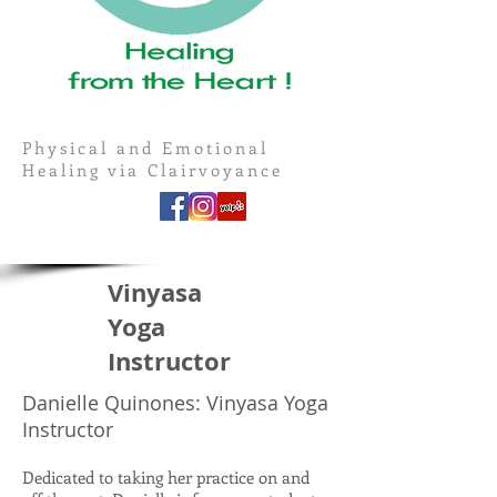
Physical and Emotional
Healing via Clairvoyance
Vinyasa
Yoga
Instructor
Danielle Quinones: Vinyasa Yoga
Instructor
Dedicated to taking her practice on and