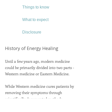
Things to know
What to expect
Disclosure
History of Energy Healing
Until a few years ago, modern medicine
could be primarily divided into two parts -
Western medicine or Eastern Medicine.
While Western medicine cures patients by
removing their symptoms through
scientifically documented methods,
Eastern medicine is about holistic care - it
treats the patient as whole - body, mind