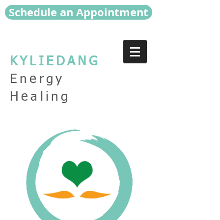
Schedule an Appointment
KYLIEDANG
Energy
Healing