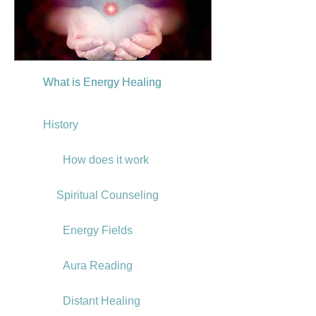
What is Energy Healing
What is Energy Healing
History
How does it work
Spiritual Counseling
Energy Fields
Aura Reading
Distant Healing