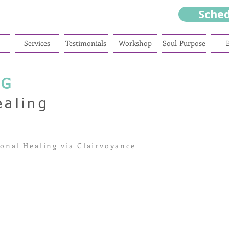
Sche
Services
Testimonials
Workshop
Soul-Purpose
NG
ealing
onal Healing via Clairvoyance