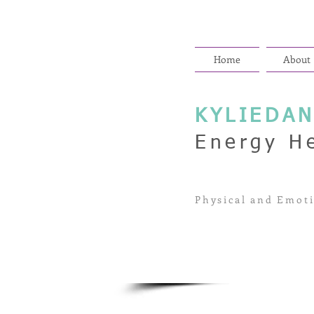
Home
About
KYLIEDA
Energy H
Physical and Emoti