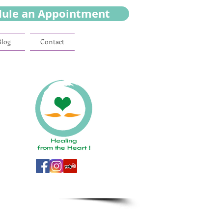
dule an Appointment
Blog
Contact