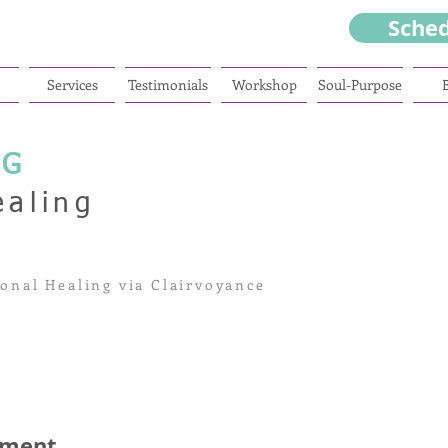
Sche
Services
Testimonials
Workshop
Soul-Purpose
NG
ealing
onal Healing via Clairvoyance
sment