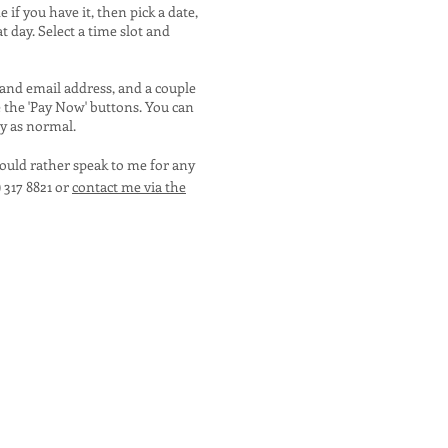
if you have it, then pick a date,
at day. Select a time slot and
 and email address, and a couple
e the 'Pay Now' buttons. You can
ay as normal.
would rather speak to me for any
) 317 8821 or
contact me via the