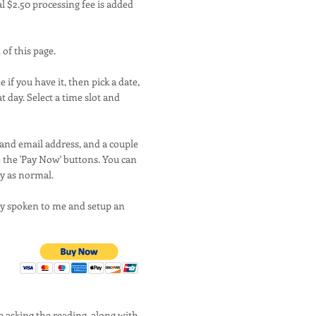
l $2.50 processing fee is added
 of this page.
if you have it, then pick a date,
at day. Select a time slot and
 and email address, and a couple
e the 'Pay Now' buttons. You can
ay as normal.
ady spoken to me and setup an
e asking the reading, along with