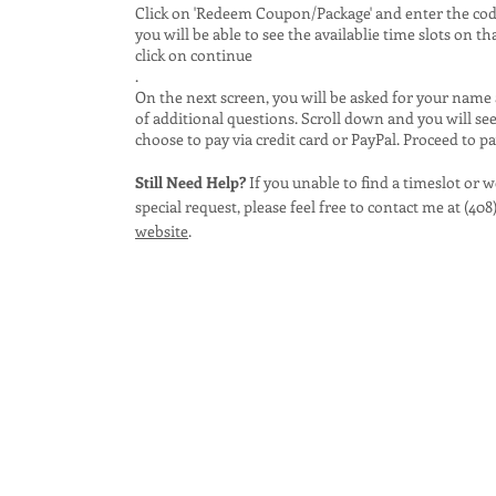
Click on 'Redeem Coupon/Package' and enter the code 
you will be able to see the availablie time slots on th
click on continue
.
On the next screen, you will be asked for your name
of additional questions. Scroll down and you will se
choose to pay via credit card or PayPal. Proceed to p
Still Need Help?
If you unable to find a timeslot or 
special request, please feel free to contact me at (408
website
.