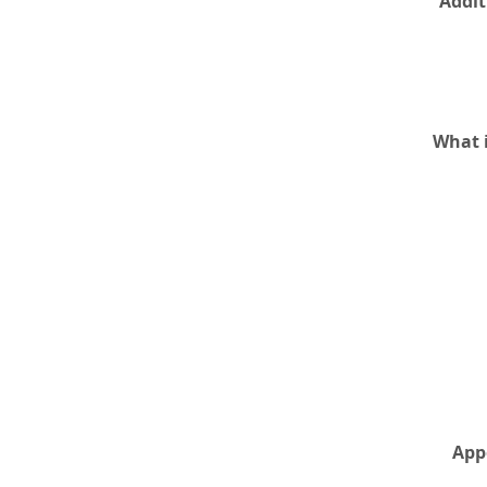
Addit
What i
App