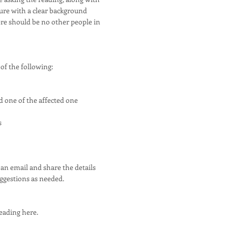
ture with a clear background
here should be no other people in
of the following:
d one of the affected one
s
 an email and share the details
uggestions as needed.
eading here.