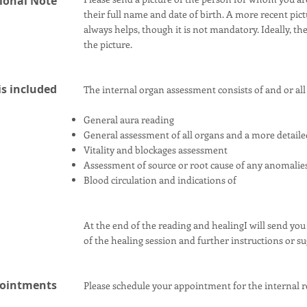
ional Note
their full name and date of birth. A more recent pic
always helps, though it is not mandatory. Ideally, t
the picture.
s included
The internal organ assessment consists of and or all 
General aura reading
General assessment of all organs and a more detaile
Vitality and blockages assessment
Assessment of source or root cause of any anomalie
Blood circulation and indications of
At the end of the reading and healingI will send you
of the healing session and further instructions or s
ointments
Please schedule your appointment for the internal r